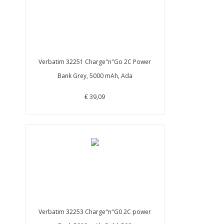
Verbatim 32251 Charge"n"Go 2C Power
Bank Grey, 5000 mAh, Ada
€ 39,09
Verbatim 32253 Charge"n"G0 2C power