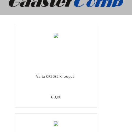
Varta CR2032 Knoopcel
€ 3,06