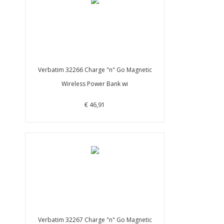
Verbatim 32266 Charge "n" Go Magnetic
Wireless Power Bank wi
€ 46,91
Verbatim 32267 Charge "n" Go Magnetic