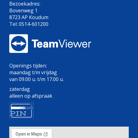
Bezoekadres:
Bovenweg 1
8723 AP Koudum
Tel: 0514-601200
Openings tijden:
maandag t/m vrijdag
van 09.00 u. t/m 17.00 u.
zaterdag
alleen op afspraak