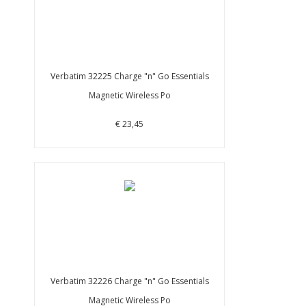
Verbatim 32225 Charge "n" Go Essentials
Magnetic Wireless Po
€ 23,45
Verbatim 32226 Charge "n" Go Essentials
Magnetic Wireless Po