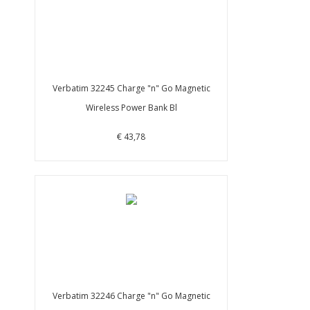
Verbatim 32245 Charge "n" Go Magnetic
Wireless Power Bank Bl
€ 43,78
Verbatim 32246 Charge "n" Go Magnetic