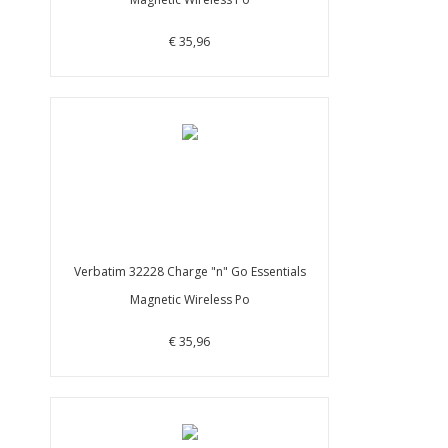
€ 35,96
Verbatim 32228 Charge "n" Go Essentials
Magnetic Wireless Po
€ 35,96