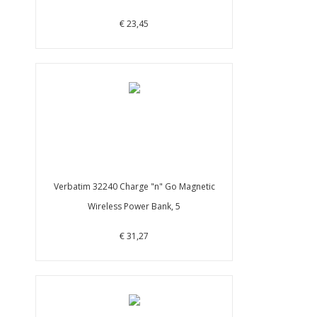
€ 23,45
Verbatim 32240 Charge "n" Go Magnetic
Wireless Power Bank, 5
€ 31,27