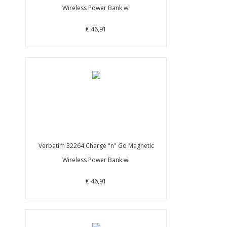
Wireless Power Bank wi
€ 46,91
Verbatim 32264 Charge "n" Go Magnetic
Wireless Power Bank wi
€ 46,91