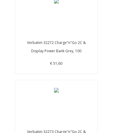
Verbatim 32272 Charge"n"Go 2C &
Display Power Bank Grey, 100
€ 51,60
Verbatim 32273 Charge"n"Go 2C &