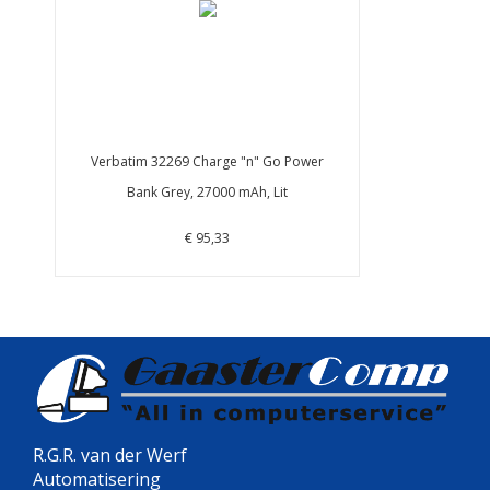
Verbatim 32269 Charge "n" Go Power
Bank Grey, 27000 mAh, Lit
€ 95,33
R.G.R. van der Werf
Automatisering