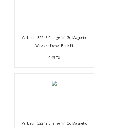
Verbatim 32248 Charge "n" Go Magnetic
Wireless Power Bank Pi
€ 43,78
Verbatim 32249 Charge "n" Go Magnetic