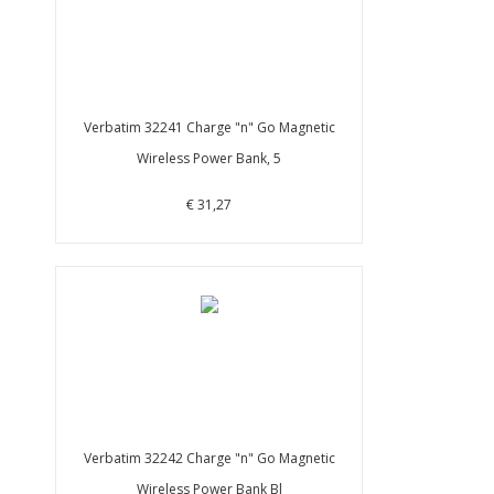
Verbatim 32241 Charge "n" Go Magnetic
Wireless Power Bank, 5
€ 31,27
Verbatim 32242 Charge "n" Go Magnetic
Wireless Power Bank Bl