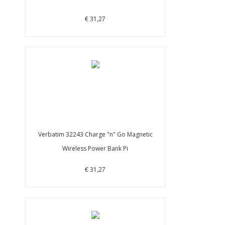
€ 31,27
Verbatim 32243 Charge "n" Go Magnetic
Wireless Power Bank Pi
€ 31,27