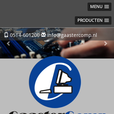
MENU
PRODUCTEN
Previous
Nex
0514-601200
info@gaastercomp.nl