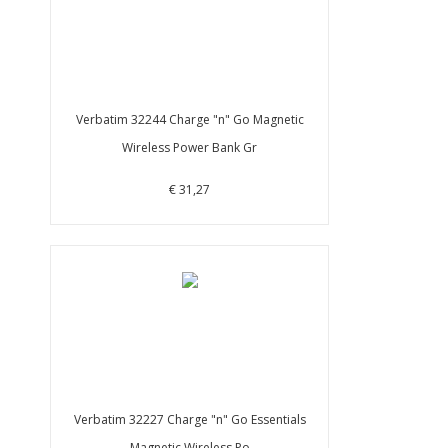
Verbatim 32244 Charge "n" Go Magnetic
Wireless Power Bank Gr
€ 31,27
Verbatim 32227 Charge "n" Go Essentials
Magnetic Wireless Po