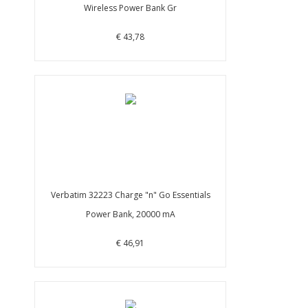
Wireless Power Bank Gr
€ 43,78
Verbatim 32223 Charge "n" Go Essentials
Power Bank, 20000 mA
€ 46,91