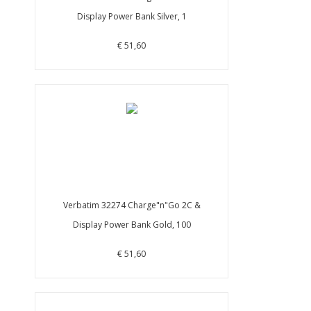
Display Power Bank Silver, 1
€ 51,60
Verbatim 32274 Charge"n"Go 2C &
Display Power Bank Gold, 100
€ 51,60