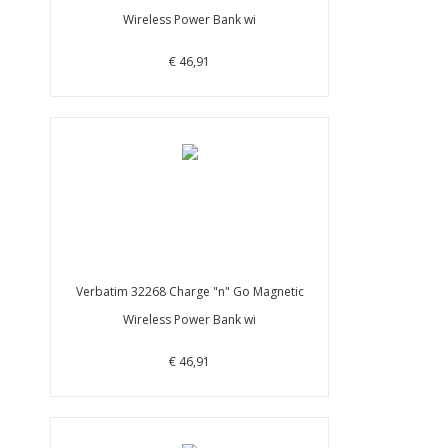
Wireless Power Bank wi
€ 46,91
Verbatim 32268 Charge "n" Go Magnetic
Wireless Power Bank wi
€ 46,91