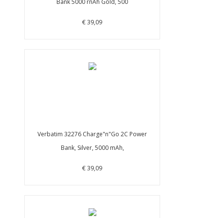
Bank 5000 rnAh Gold, 500
€ 39,09
Verbatim 32276 Charge"n"Go 2C Power
Bank, Silver, 5000 mAh,
€ 39,09