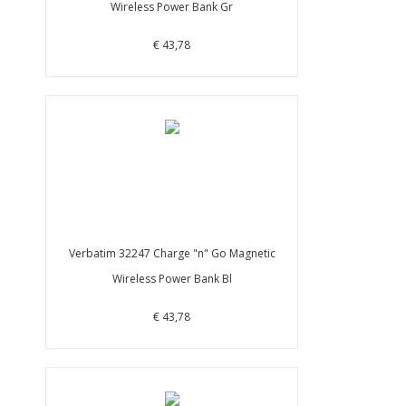
Wireless Power Bank Gr
€ 43,78
Verbatim 32247 Charge "n" Go Magnetic
Wireless Power Bank Bl
€ 43,78