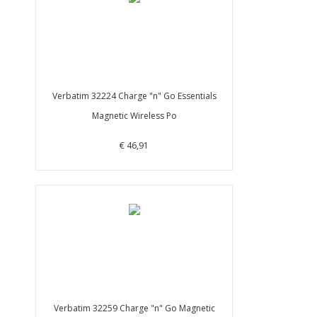
Verbatim 32224 Charge "n" Go Essentials
Magnetic Wireless Po
€ 46,91
Verbatim 32259 Charge "n" Go Magnetic