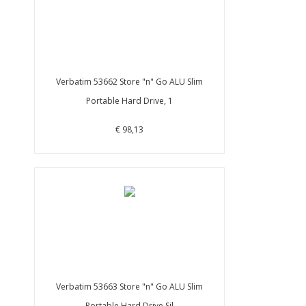
Verbatim 53662 Store "n" Go ALU Slim
Portable Hard Drive, 1
€ 98,13
Verbatim 53663 Store "n" Go ALU Slim
Portable Hard Drive Sil