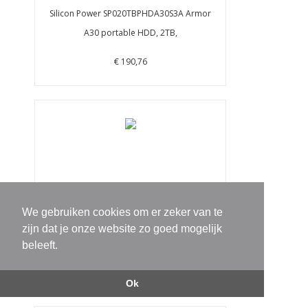
Silicon Power SP020TBPHDA30S3A Armor
A30 portable HDD, 2TB,
€ 190,76
We gebruiken cookies om er zeker van te
Silicon Power SP010TBPHD66SS3B Armor
zijn dat je onze website zo goed mogelijk
A66 portable HDD, 1 TB,
beleeft.
€ 190,76
Ok