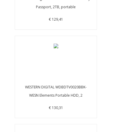
Passport, 2TB, portable
€ 129,41
WESTERN DIGITAL WDBDTV0020BBK-
WESN Elements Portable HDD, 2
€ 130,31