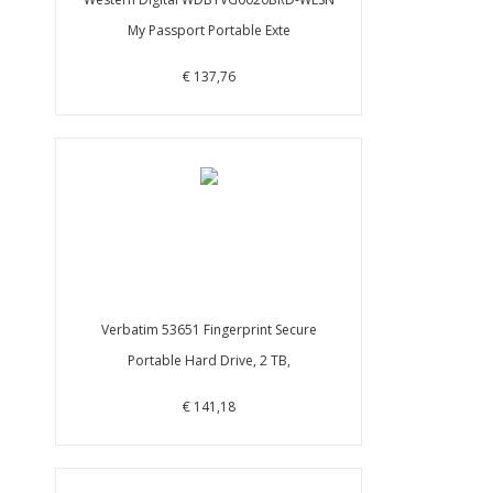
My Passport Portable Exte
€ 137,76
Verbatim 53651 Fingerprint Secure
Portable Hard Drive, 2 TB,
€ 141,18