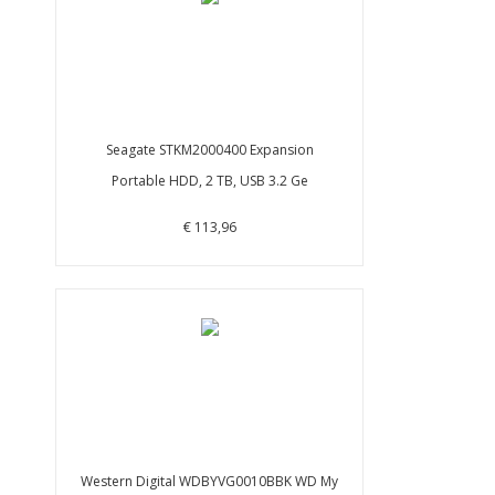
Seagate STKM2000400 Expansion
Portable HDD, 2 TB, USB 3.2 Ge
€ 113,96
Western Digital WDBYVG0010BBK WD My