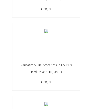
€ 88,83
Verbatim 53203 Store "n" Go USB 3.0
Hard Drive, 1 TB, USB 3.
€ 88,83