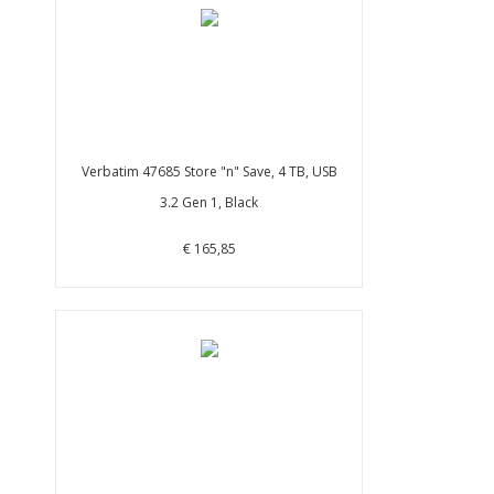
Verbatim 47685 Store "n" Save, 4 TB, USB
3.2 Gen 1, Black
€ 165,85