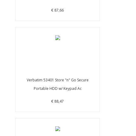
€ 87,66
Verbatim 53401 Store "n" Go Secure
Portable HDD w/ Keypad Ac
€ 88,47