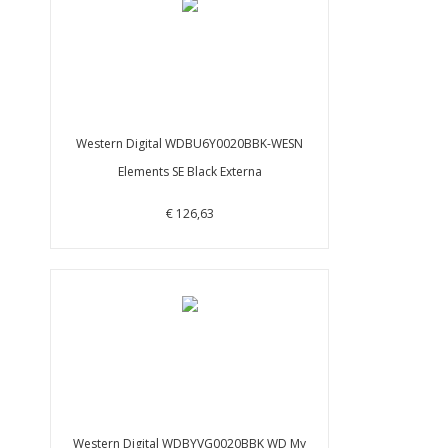
Western Digital WDBU6Y0020BBK-WESN
Elements SE Black Externa
€ 126,63
Western Digital WDBYVG0020BBK WD My