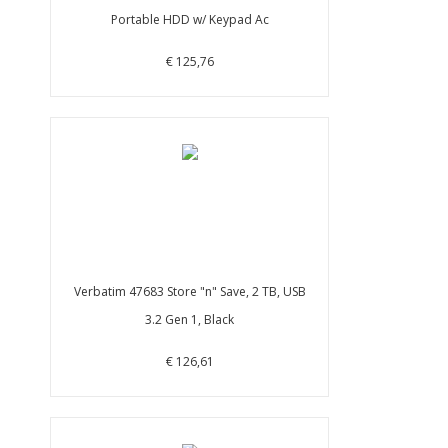
Portable HDD w/ Keypad Ac
€ 125,76
Verbatim 47683 Store "n" Save, 2 TB, USB
3.2 Gen 1, Black
€ 126,61