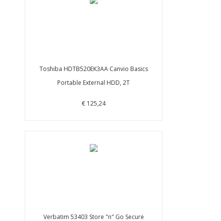
Toshiba HDTB520EK3AA Canvio Basics
Portable External HDD, 2T
€ 125,24
Verbatim 53403 Store "n" Go Secure