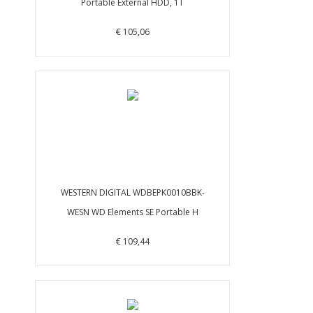
Portable External HDD, 1T
€ 105,06
WESTERN DIGITAL WDBEPK0010BBK-
WESN WD Elements SE Portable H
€ 109,44