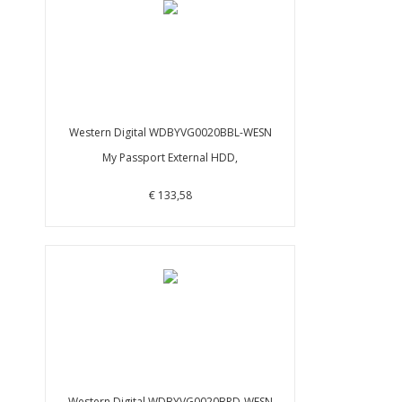
Western Digital WDBYVG0020BBL-WESN
My Passport External HDD,
€ 133,58
Western Digital WDBYVG0020BRD-WESN