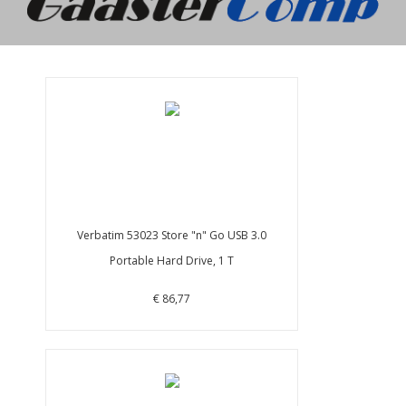
Verbatim 53023 Store "n" Go USB 3.0
Portable Hard Drive, 1 T
€ 86,77