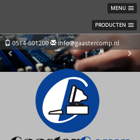
MENU
PRODUCTEN
Previous
Nex
0514-601200
info@gaastercomp.nl