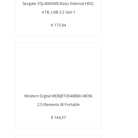
Seagate STJL4000400 Basic External HDD,
4 TB, USB 3.2 Gen 1
€ 173,94
Western Digital WDBJRT0040BBK-WESN
2.5 Elements SE Portable
€ 184,37