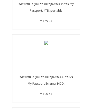
Western Digital WDBPKJ0040BBK WD My
Passport, 4TB, portable
€ 189,24
Western Digital WDBPKJ0040BBL-WESN
My Passport External HDD,
€ 190,64