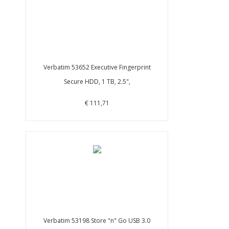
Verbatim 53652 Executive Fingerprint
Secure HDD, 1 TB, 2.5",
€ 111,71
Verbatim 53198 Store "n" Go USB 3.0