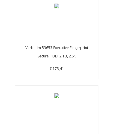
Verbatim 53653 Executive Fingerprint
Secure HDD, 2 TB, 2.5",
€ 173,41