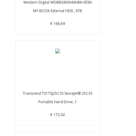
Western Digital WDBBGB0040HBK-EESN
MY BOOK External HDD, 4TB
€ 166,69
Transcend TS1TSJ25C3S StoreJet® 25C3S
Portable Hard Drive, 1
€ 172,02