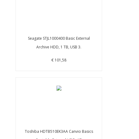
Seagate STJL1000400 Basic External
Archive HDD, 1 TB, USB 3.
€ 101,58
Toshiba HDTB510EK3AA Canvio Basics