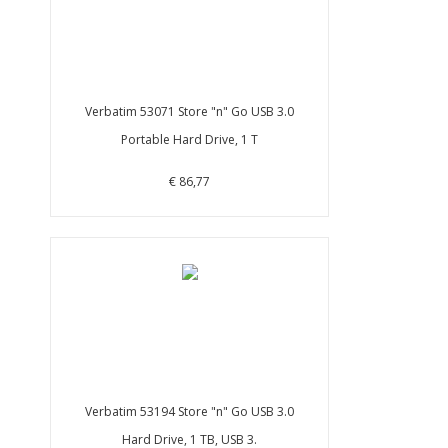
Verbatim 53071 Store "n" Go USB 3.0
Portable Hard Drive, 1 T
€ 86,77
Verbatim 53194 Store "n" Go USB 3.0
Hard Drive, 1 TB, USB 3.