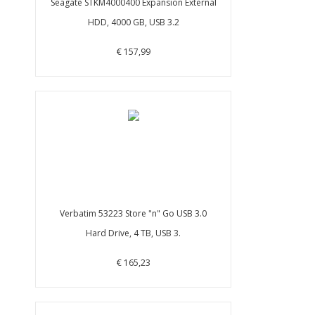
Seagate STKM4000400 Expansion External
HDD, 4000 GB, USB 3.2
€ 157,99
Verbatim 53223 Store "n" Go USB 3.0
Hard Drive, 4 TB, USB 3.
€ 165,23