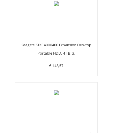
Seagate STKP4000400 Expansion Desktop
Portable HDD, 4 TB, 3.
€ 148,57