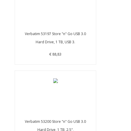
Verbatim 53197 Store "n" Go USB 3.0
Hard Drive, 1 TB, USB 3.
€ 88,83
Verbatim 53200 Store "n" Go USB 3.0
Hard Drive, 1 TB, 2.5",