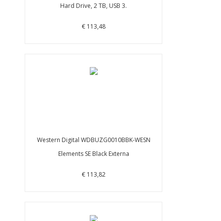
Hard Drive, 2 TB, USB 3.
€ 113,48
Western Digital WDBUZG0010BBK-WESN
Elements SE Black Externa
€ 113,82