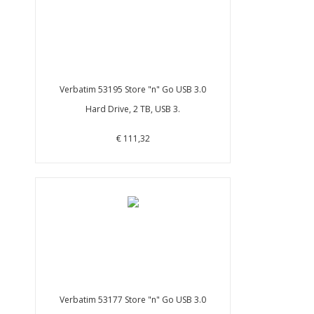
Verbatim 53195 Store "n" Go USB 3.0
Hard Drive, 2 TB, USB 3.
€ 111,32
Verbatim 53177 Store "n" Go USB 3.0