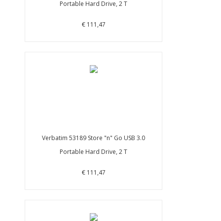
Portable Hard Drive, 2 T
€ 111,47
Verbatim 53189 Store "n" Go USB 3.0
Portable Hard Drive, 2 T
€ 111,47