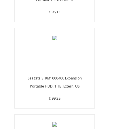
€ 98,13
Seagate STKM1000400 Expansion
Portable HDD, 1 TB, Extern, US
€ 99,28