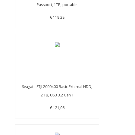
Passport, 1TB, portable
€ 118,28
Seagate STJL2000400 Basic External HDD,
2 TB, USB 3.2 Gen 1
€ 121,06