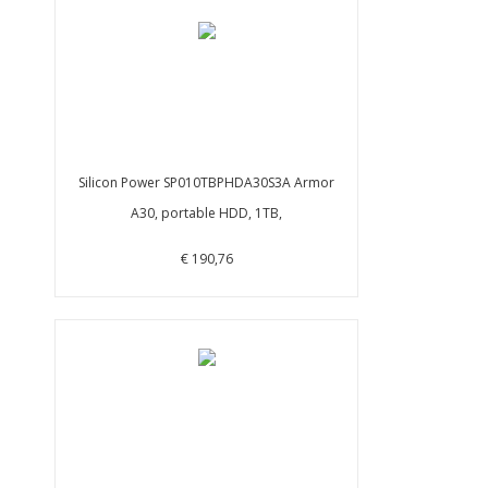
Silicon Power SP010TBPHDA30S3A Armor
A30, portable HDD, 1TB,
€ 190,76