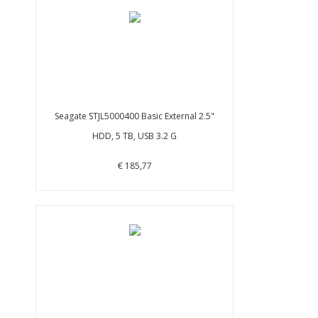
Seagate STJL5000400 Basic External 2.5"
HDD, 5 TB, USB 3.2 G
€ 185,77