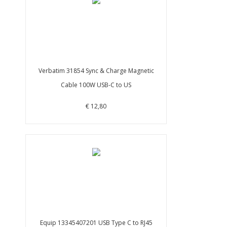
Verbatim 31854 Sync & Charge Magnetic
Cable 100W USB-C to US
€ 12,80
Equip 13345407201 USB Type C to RJ45