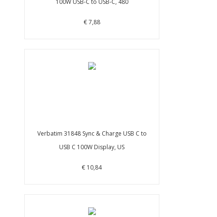
100W USB-C to USB-C, 480
€ 7,88
Verbatim 31848 Sync & Charge USB C to
USB C 100W Display, US
€ 10,84