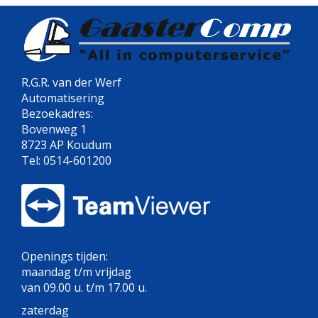
R.G.R. van der Werf
Automatisering
Bezoekadres:
Bovenweg 1
8723 AP Koudum
Tel: 0514-601200
Openings tijden:
maandag t/m vrijdag
van 09.00 u. t/m 17.00 u.
zaterdag