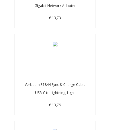
Gigabit Network Adapter
€ 13,73
Verbatim 31844 Sync & Charge Cable
USB-C to Lightning, Light
€ 13,79