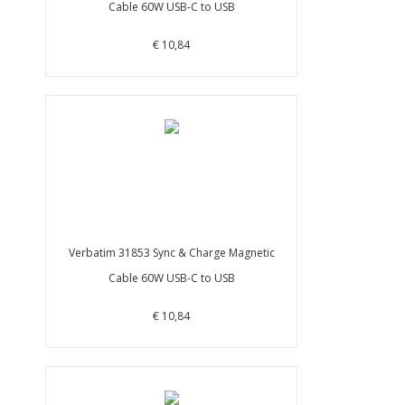
Cable 60W USB-C to USB
€ 10,84
Verbatim 31853 Sync & Charge Magnetic
Cable 60W USB-C to USB
€ 10,84