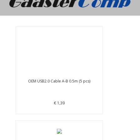
OEM USB2.0 Cable A-B 0.5m (5 pcs)
€ 1,39