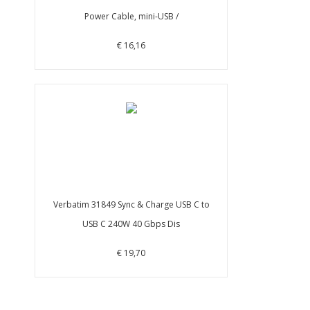
Power Cable, mini-USB /
€ 16,16
Verbatim 31849 Sync & Charge USB C to
USB C 240W 40 Gbps Dis
€ 19,70