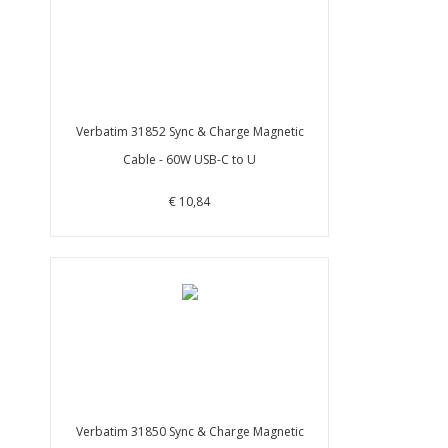
Verbatim 31852 Sync & Charge Magnetic
Cable - 60W USB-C to U
€ 10,84
Verbatim 31850 Sync & Charge Magnetic