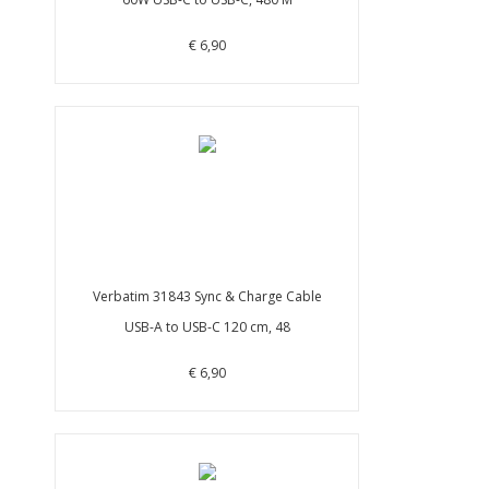
€ 6,90
Verbatim 31843 Sync & Charge Cable
USB-A to USB-C 120 cm, 48
€ 6,90