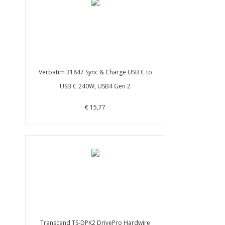
Verbatim 31847 Sync & Charge USB C to
USB C 240W, USB4 Gen 2
€ 15,77
Transcend TS-DPK2 DrivePro Hardwire