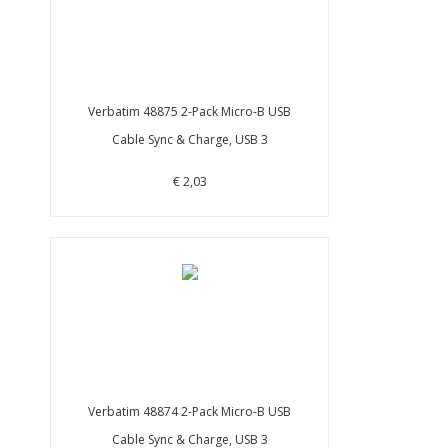
Verbatim 48875 2-Pack Micro-B USB
Cable Sync & Charge, USB 3
€ 2,03
Verbatim 48874 2-Pack Micro-B USB
Cable Sync & Charge, USB 3