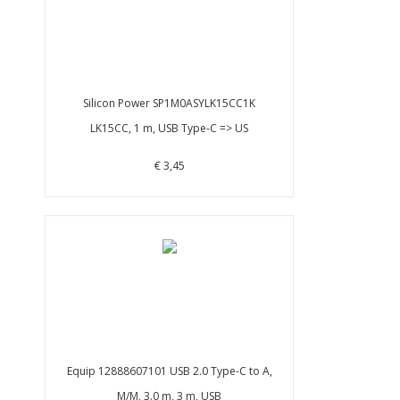
Silicon Power SP1M0ASYLK15CC1K
LK15CC, 1 m, USB Type-C => US
€ 3,45
Equip 12888607101 USB 2.0 Type-C to A,
M/M, 3.0 m, 3 m, USB