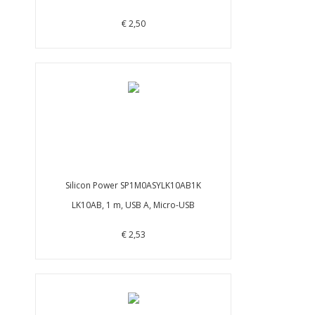
€ 2,50
Silicon Power SP1M0ASYLK10AB1K
LK10AB, 1 m, USB A, Micro-USB
€ 2,53