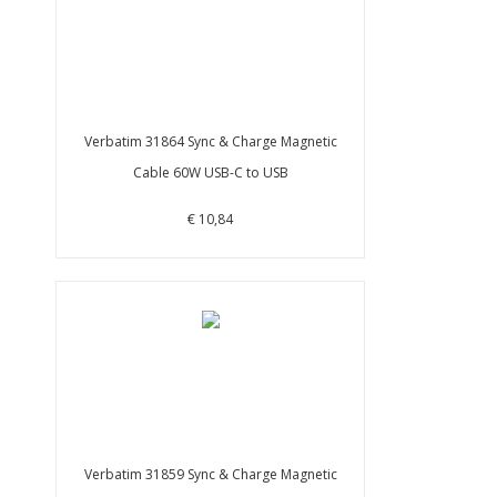
Verbatim 31864 Sync & Charge Magnetic
Cable 60W USB-C to USB
€ 10,84
Verbatim 31859 Sync & Charge Magnetic