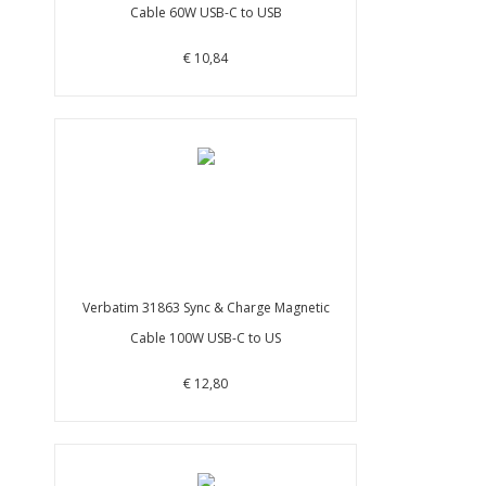
Cable 60W USB-C to USB
€ 10,84
Verbatim 31863 Sync & Charge Magnetic
Cable 100W USB-C to US
€ 12,80