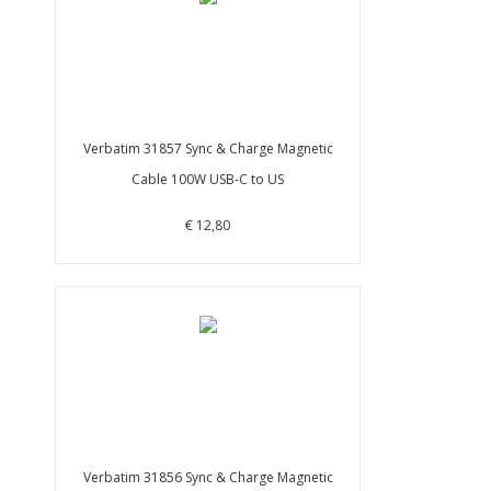
Verbatim 31857 Sync & Charge Magnetic
Cable 100W USB-C to US
€ 12,80
Verbatim 31856 Sync & Charge Magnetic