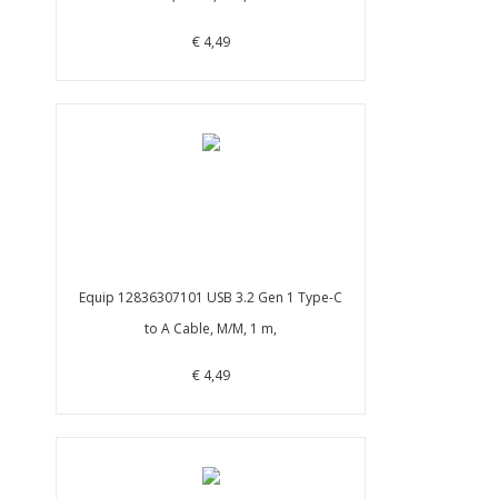
€ 4,49
Equip 12836307101 USB 3.2 Gen 1 Type-C
to A Cable, M/M, 1 m,
€ 4,49