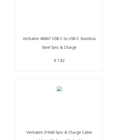
Verbatim 48867 USB-C to USB-C Stainless
Steel Sync & Charge
€ 7,82
Verbatim 31846 Sync & Charge Cable