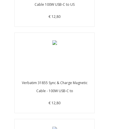
Cable 100W USB-C to US
€ 12,80
Verbatim 31855 Sync & Charge Magnetic
Cable - 100W USB-C to
€ 12,80