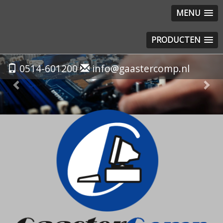
MENU
PRODUCTEN
Previous
Nex
0514-601200
info@gaastercomp.nl