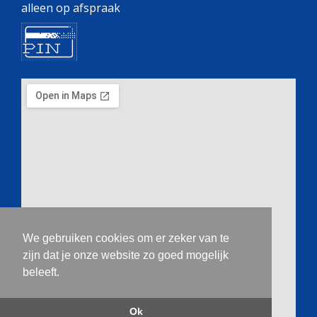
alleen op afspraak
We gebruiken cookies om er zeker van te
zijn dat je onze website zo goed mogelijk
beleeft.
Ok