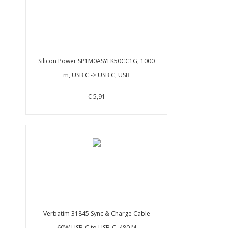
Silicon Power SP1M0ASYLK50CC1G, 1000
m, USB C -> USB C, USB
€ 5,91
Verbatim 31845 Sync & Charge Cable
60W USB-C to USB-C, 480 M