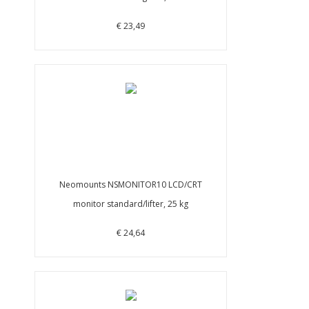
€ 23,49
Neomounts NSMONITOR10 LCD/CRT
monitor standard/lifter, 25 kg
€ 24,64