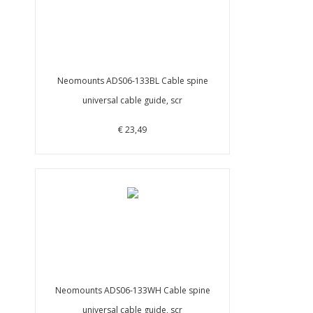
Neomounts ADS06-133BL Cable spine
universal cable guide, scr
€ 23,49
Neomounts ADS06-133WH Cable spine
universal cable guide, scr