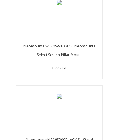
Neomounts WL40S-910BL16 Neomounts
Select Screen Pillar Mount
€ 222,81
Neomounts NS-WS300BLACK Sit-Stand