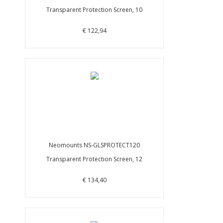
Transparent Protection Screen, 10
€ 122,94
Neomounts NS-GLSPROTECT120
Transparent Protection Screen, 12
€ 134,40