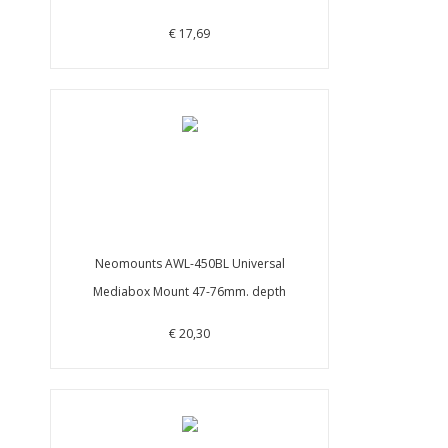
€ 17,69
Neomounts AWL-450BL Universal
Mediabox Mount 47-76mm. depth
€ 20,30