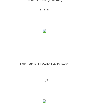
€ 35,93
Neomounts THINCLIENT-20 PC steun
€ 38,96