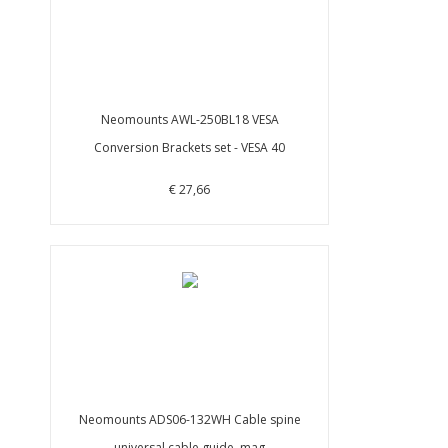
Neomounts AWL-250BL18 VESA
Conversion Brackets set - VESA 40
€ 27,66
Neomounts ADS06-132WH Cable spine
universal cable guide, mag