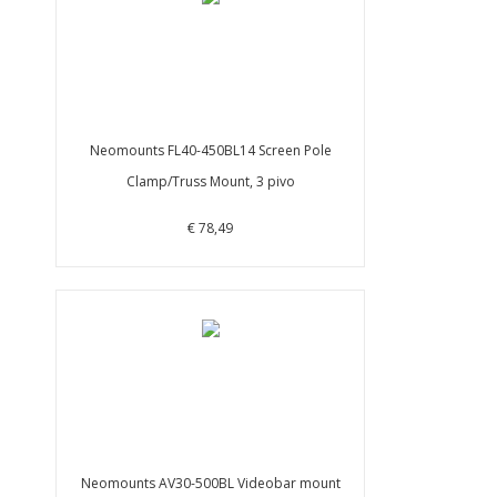
Neomounts FL40-450BL14 Screen Pole
Clamp/Truss Mount, 3 pivo
€ 78,49
Neomounts AV30-500BL Videobar mount