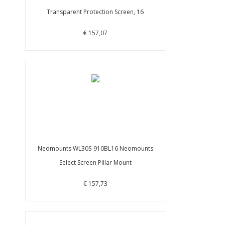
Transparent Protection Screen, 16
€ 157,07
Neomounts WL30S-910BL16 Neomounts
Select Screen Pillar Mount
€ 157,73