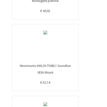
Montagekit plafond
€ 40,02
Neomounts AWL29-750BL1 Soundbar
VESA Mount
€ 52,14