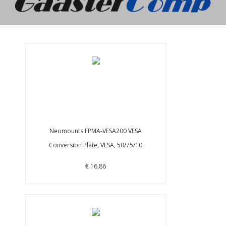
Neomounts FPMA-VESA200 VESA
Conversion Plate, VESA, 50/75/10
€ 16,86