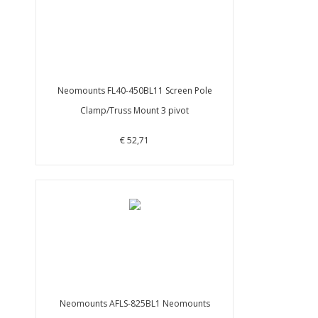
Neomounts FL40-450BL11 Screen Pole
Clamp/Truss Mount 3 pivot
€ 52,71
Neomounts AFLS-825BL1 Neomounts