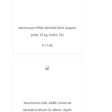
Neomounts FPMA-VESA400 VESA adapter
plate, 35 kg, 50x50, 75x
€ 17,60
Neomounts AWL-440BL Universal
Mediabox Mount 32-46mm. depth