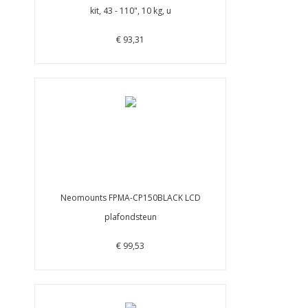
kit, 43 - 110", 10 kg, u
€ 93,31
Neomounts FPMA-CP150BLACK LCD
plafondsteun
€ 99,53