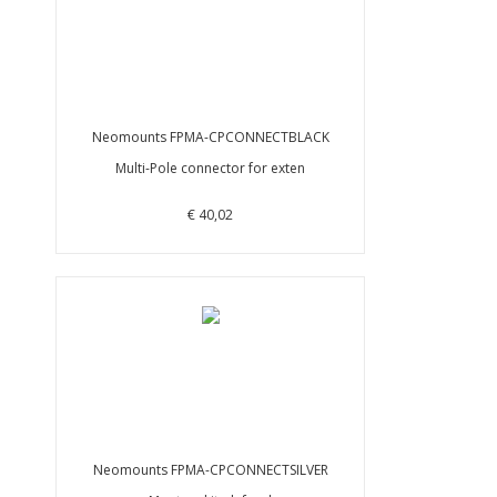
Neomounts FPMA-CPCONNECTBLACK
Multi-Pole connector for exten
€ 40,02
Neomounts FPMA-CPCONNECTSILVER