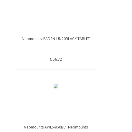
Neomounts IPAD2N-UN20BLACK TABLET
€ 56,72
Neomounts AWLS-950BL1 Neomounts