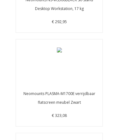
Desktop Workstation, 17 kg
€ 292,95
Neomounts PLASMA-M1700E verrijdbaar
flatscreen meubel Zwart
€ 323,08