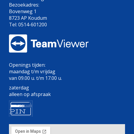
Bezoekadres:
Bovenweg 1
8723 AP Koudum
Tel: 0514-601200
Openings tijden:
maandag t/m vrijdag
van 09.00 u. t/m 17.00 u.
zaterdag
alleen op afspraak