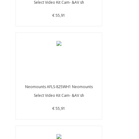
Select Video Kit Cam- &AV sh
€ 55,91
Neomounts AFLS-825WH1 Neomounts
Select Video Kit Cam- &AV sh
€ 55,91