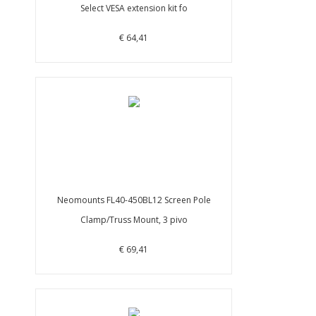
Select VESA extension kit fo
€ 64,41
Neomounts FL40-450BL12 Screen Pole
Clamp/Truss Mount, 3 pivo
€ 69,41