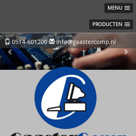
MENU
PRODUCTEN
Previous
Nex
0514-601200
info@gaastercomp.nl