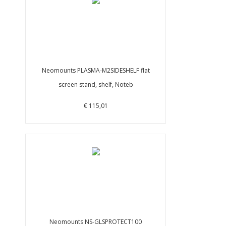
Neomounts PLASMA-M2SIDESHELF flat
screen stand, shelf, Noteb
€ 115,01
Neomounts NS-GLSPROTECT100