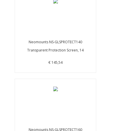
Neomounts NS-GLSPROTECT140
Transparent Protection Screen, 14
€ 145,54
Neomounts NS-GLSPROTECT160