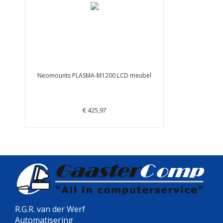
Neomounts PLASMA-M1200 LCD meubel
€ 425,97
R.G.R. van der Werf
Automatisering